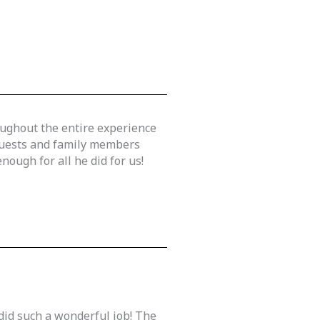
oughout the entire experience
 guests and family members
ough for all he did for us!
did such a wonderful job! The