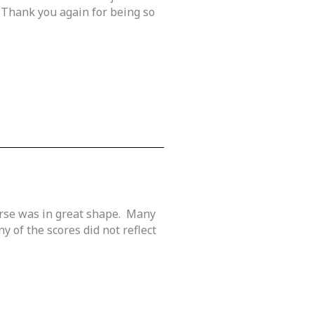
 Thank you again for being so
urse was in great shape. Many
 of the scores did not reflect