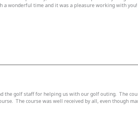
ch a wonderful time and it was a pleasure working with you!
 the golf staff for helping us with our golf outing. The co
urse. The course was well received by all, even though many