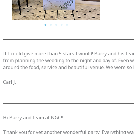
If I could give more than 5 stars I would! Barry and his 
from planning the wedding to the night and day of. Even 
around the food, service and beautiful venue. We were so h
Carl J.
Hi Barry and team at NGC!!
Thank you for yet another wonderful party! Everything was