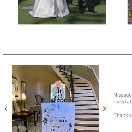
Nissequo
raved ab
Thank yo