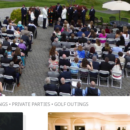
GS • PRIVATE PARTIES • GOLF OUTINGS