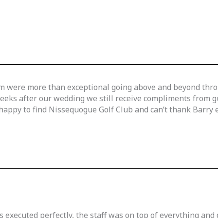
team were more than exceptional going above and beyond thr
weeks after our wedding we still receive compliments from
appy to find Nissequogue Golf Club and can’t thank Barry en
 executed perfectly, the staff was on top of everything and 