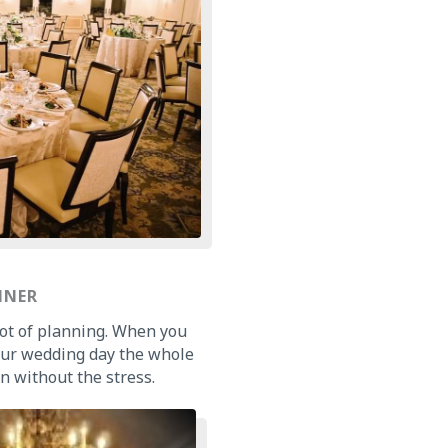
NNER
 lot of planning. When you
our wedding day the whole
n without the stress.