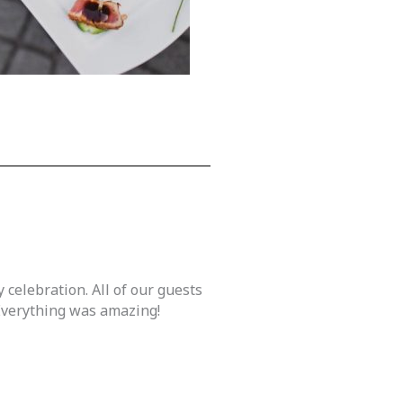
 celebration. All of our guests
 Everything was amazing!