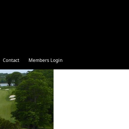
Contact
Members Login