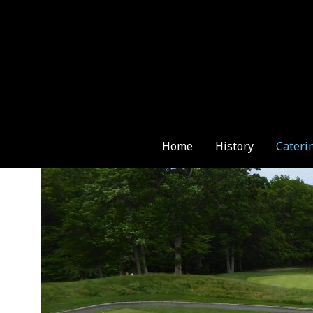
Skip
to
content
Home
History
Cateri