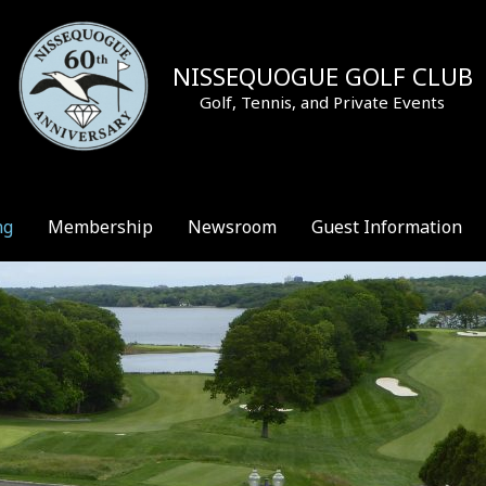
NISSEQUOGUE GOLF CLUB
Golf, Tennis, and Private Events
ng
Membership
Newsroom
Guest Information