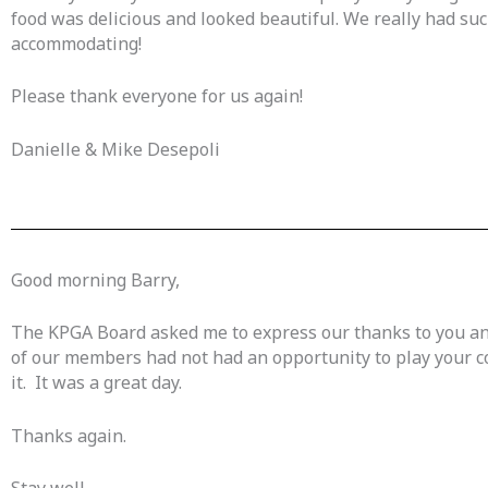
food was delicious and looked beautiful. We really had su
accommodating!
Please thank everyone for us again!
Danielle & Mike Desepoli
Good morning Barry,
The KPGA Board asked me to express our thanks to you and
of our members had not had an opportunity to play your co
it. It was a great day.
Thanks again.