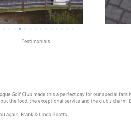
Testimonials
gue Golf Club made this a perfect day for our special family
out the food, the exceptional service and the club’s charm.
u again, Frank & Linda Bilotto