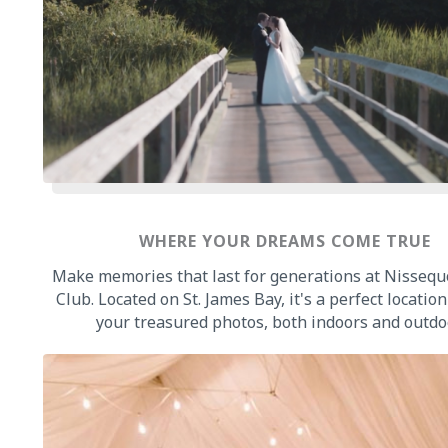
WHERE YOUR DREAMS COME TRUE
Make memories that last for generations at Nissequ
Club. Located on St. James Bay, it's a perfect location 
your treasured photos, both indoors and outdo