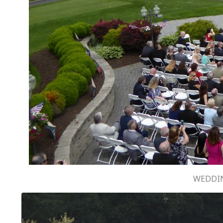
WEDDIN