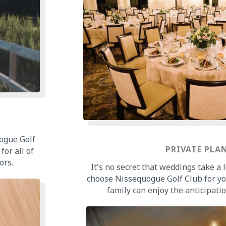
ogue Golf
PRIVATE PLA
for all of
ors.
It's no secret that weddings take a
choose Nissequogue Golf Club for y
family can enjoy the anticipatio