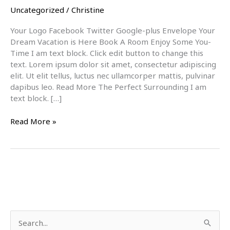
Uncategorized
/
Christine
Your Logo Facebook Twitter Google-plus Envelope Your
Dream Vacation is Here Book A Room Enjoy Some You-
Time I am text block. Click edit button to change this
text. Lorem ipsum dolor sit amet, consectetur adipiscing
elit. Ut elit tellus, luctus nec ullamcorper mattis, pulvinar
dapibus leo. Read More The Perfect Surrounding I am
text block. […]
Read More »
S