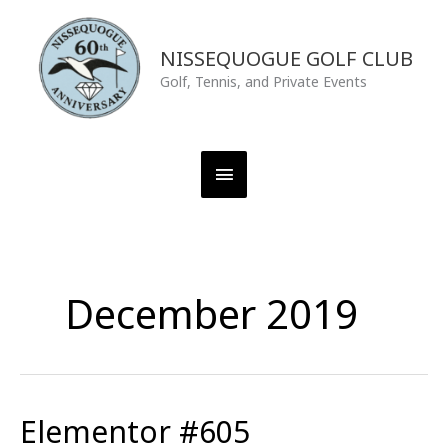
Skip
Main
to
content
NISSEQUOGUE GOLF CLUB
Menu
Golf, Tennis, and Private Events
December 2019
Elementor #605
Elementor
#605