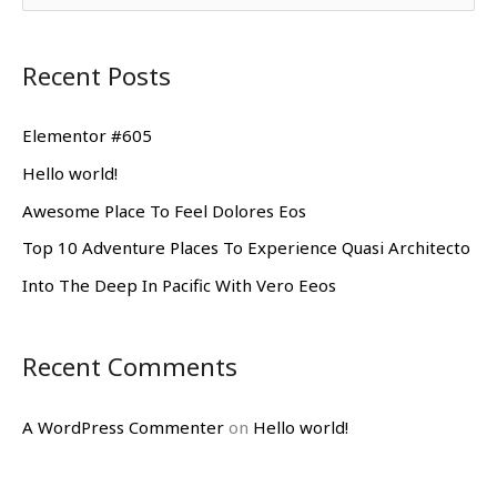
e
a
Recent Posts
r
c
Elementor #605
h
Hello world!
f
Awesome Place To Feel Dolores Eos
o
Top 10 Adventure Places To Experience Quasi Architecto
r
Into The Deep In Pacific With Vero Eeos
:
Recent Comments
A WordPress Commenter
on
Hello world!