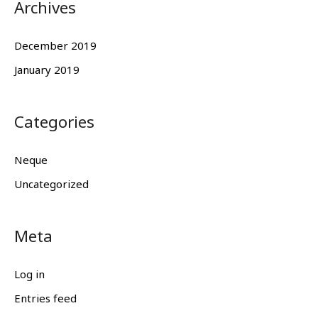
Archives
December 2019
January 2019
Categories
Neque
Uncategorized
Meta
Log in
Entries feed