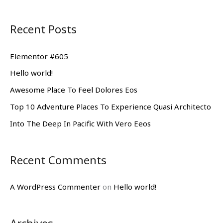
e
a
Recent Posts
r
c
Elementor #605
h
Hello world!
f
Awesome Place To Feel Dolores Eos
o
Top 10 Adventure Places To Experience Quasi Architecto
r
Into The Deep In Pacific With Vero Eeos
:
Recent Comments
A WordPress Commenter
on
Hello world!