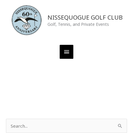
Skip
Main
to
content
NISSEQUOGUE GOLF CLUB
Menu
Golf, Tennis, and Private Events
S