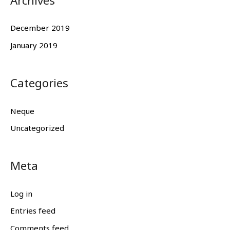
Archives
December 2019
January 2019
Categories
Neque
Uncategorized
Meta
Log in
Entries feed
Comments feed